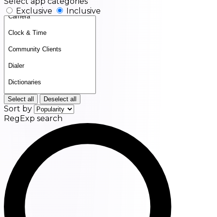
Select app categories
Exclusive
Inclusive
Select all
Deselect all
Sort by
RegExp search