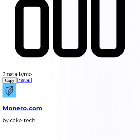
2installs/mo
Install
Copy
Monero.com
by cake-tech