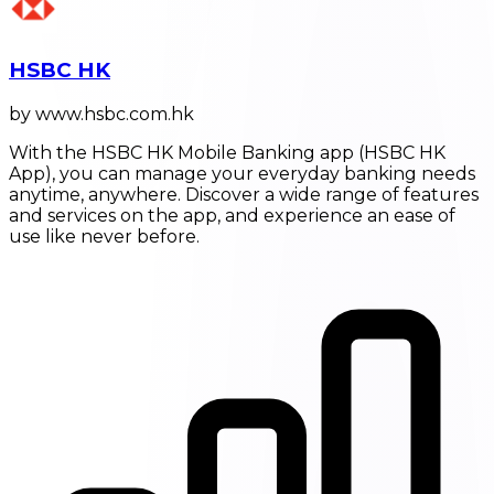
HSBC HK
by www.hsbc.com.hk
With the HSBC HK Mobile Banking app (HSBC HK
App), you can manage your everyday banking needs
anytime, anywhere. Discover a wide range of features
and services on the app, and experience an ease of
use like never before.