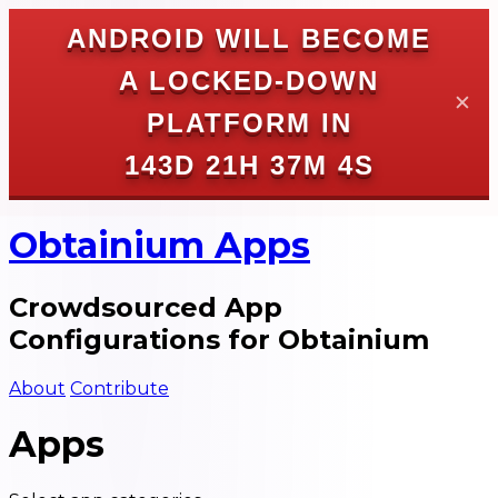
ANDROID WILL BECOME
A LOCKED-DOWN
✕
PLATFORM IN
143D 21H 37M 4S
Obtainium Apps
Crowdsourced App
Configurations for Obtainium
About
Contribute
Apps