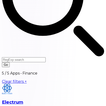
Go
5
/
5
Apps •
Finance
Clear filters ×
Electrum