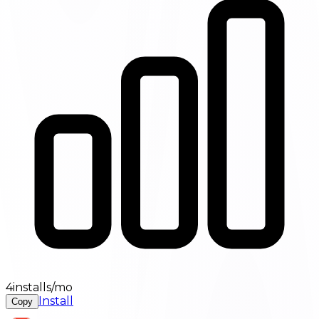
4installs/mo
Install
Copy