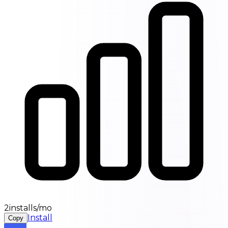
2installs/mo
Install
Copy