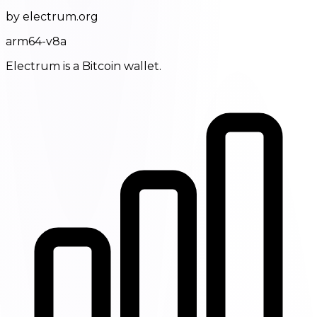
by electrum.org
arm64-v8a
Electrum is a Bitcoin wallet.