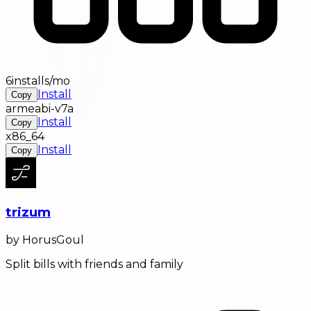
6installs/mo
Install
Copy
armeabi-v7a
Install
Copy
x86_64
Install
Copy
trizum
by HorusGoul
Split bills with friends and family