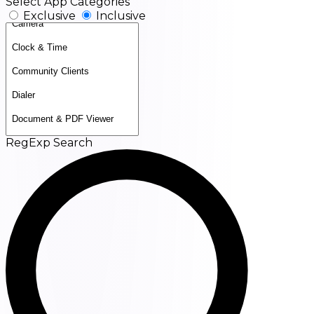
Select App Categories
Exclusive
Inclusive
RegExp Search