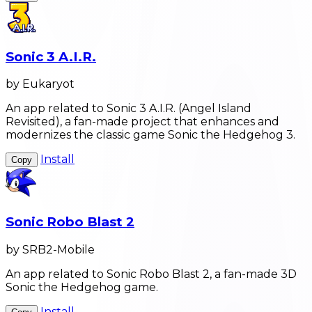
Sonic 3 A.I.R.
by Eukaryot
An app related to Sonic 3 A.I.R. (Angel Island
Revisited), a fan-made project that enhances and
modernizes the classic game Sonic the Hedgehog 3.
Install
Copy
Sonic Robo Blast 2
by SRB2-Mobile
An app related to Sonic Robo Blast 2, a fan-made 3D
Sonic the Hedgehog game.
Install