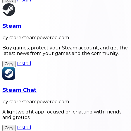
Copy
Steam
by store.steampowered.com
Buy games, protect your Steam account, and get the
latest news from your games and the community.
Install
Copy
Steam Chat
by store.steampowered.com
A lightweight app focused on chatting with friends
and groups.
Install
Copy