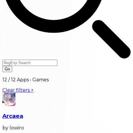
Go
12
/
12
Apps •
Games
Clear filters ×
Arcaea
by lowiro