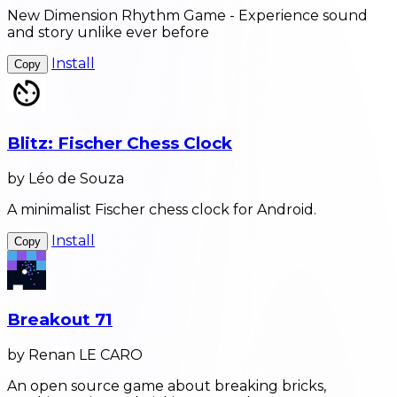
New Dimension Rhythm Game - Experience sound
and story unlike ever before
Install
Copy
Blitz: Fischer Chess Clock
by Léo de Souza
A minimalist Fischer chess clock for Android.
Install
Copy
Breakout 71
by Renan LE CARO
An open source game about breaking bricks,