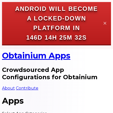
ANDROID WILL BECOME
A LOCKED-DOWN
✕
PLATFORM IN
146D 14H 25M 31S
Obtainium Apps
Crowdsourced App
Configurations for Obtainium
About
Contribute
Apps