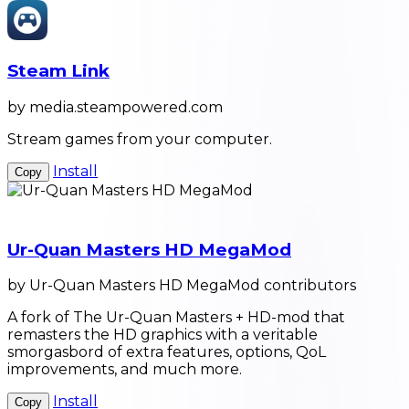
Steam Link
by media.steampowered.com
Stream games from your computer.
Install
Copy
Ur-Quan Masters HD MegaMod
by Ur-Quan Masters HD MegaMod contributors
A fork of The Ur-Quan Masters + HD-mod that
remasters the HD graphics with a veritable
smorgasbord of extra features, options, QoL
improvements, and much more.
Install
Copy