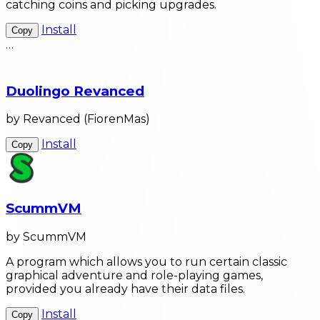
catching coins and picking upgrades.
Install
Copy
…
Duolingo Revanced
by Revanced (FiorenMas)
Install
Copy
ScummVM
by ScummVM
A program which allows you to run certain classic
graphical adventure and role-playing games,
provided you already have their data files.
Install
Copy