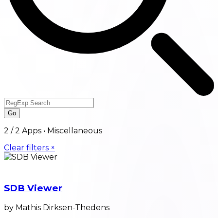
Go
2
/
2
Apps •
Miscellaneous
Clear filters ×
SDB Viewer
by Mathis Dirksen-Thedens