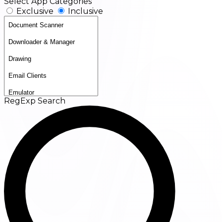
Select App Categories
Exclusive
Inclusive
RegExp Search