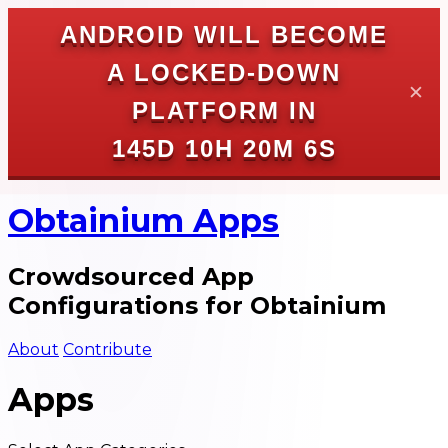
ANDROID WILL BECOME
A LOCKED-DOWN
✕
PLATFORM IN
145D 10H 20M 6S
Obtainium Apps
Crowdsourced App
Configurations for Obtainium
About
Contribute
Apps