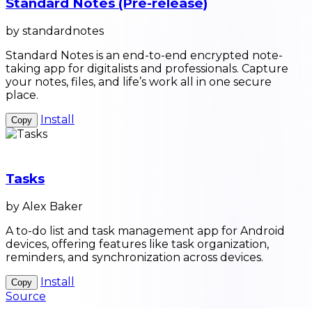
Standard Notes (Pre-release)
by standardnotes
Standard Notes is an end-to-end encrypted note-
taking app for digitalists and professionals. Capture
your notes, files, and life’s work all in one secure
place.
Install
Copy
Tasks
by Alex Baker
A to-do list and task management app for Android
devices, offering features like task organization,
reminders, and synchronization across devices.
Install
Copy
Source