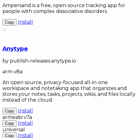
Ampersand is a free, open-source tracking app for
people with complex dissociative disorders.
Install
Copy
…
Anytype
by publish-releases.anytype.io
arm v8a
An open source, privacy-focused all-in-one
workspace and notetaking app that organizes and
stores your notes, tasks, projects, wikis, and files locally
instead of the cloud.
Install
Copy
armeabi v7a
Install
Copy
universal
Install
Copy