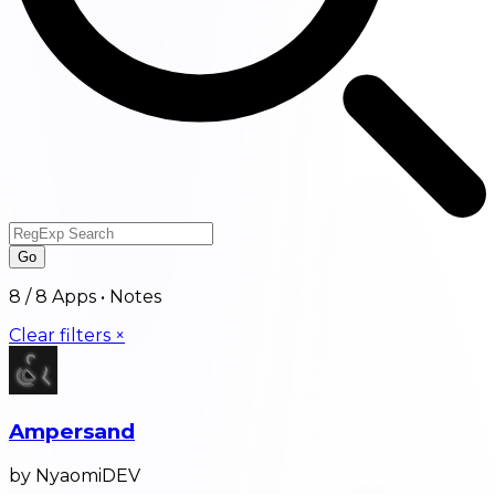
Go
8
/
8
Apps •
Notes
Clear filters ×
Ampersand
by NyaomiDEV