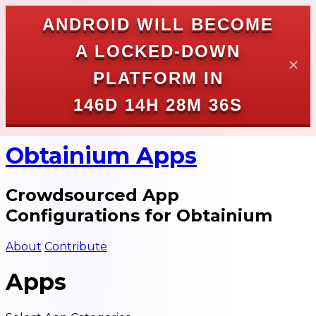
ANDROID WILL BECOME
A LOCKED-DOWN
✕
PLATFORM IN
146D 14H 28M 35S
Obtainium Apps
Crowdsourced App
Configurations for Obtainium
About
Contribute
Apps