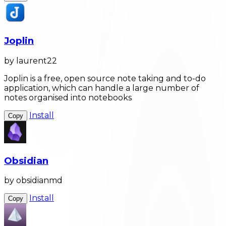
Joplin
by laurent22
Joplin is a free, open source note taking and to-do
application, which can handle a large number of
notes organised into notebooks
Install
Copy
Obsidian
by obsidianmd
Install
Copy