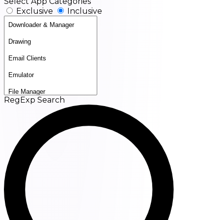
Select App Categories
Exclusive
Inclusive
RegExp Search