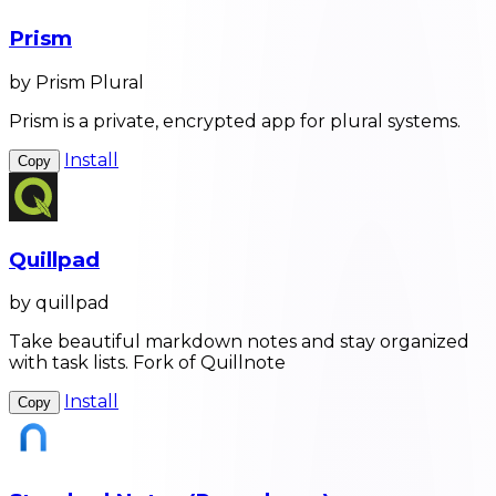
Prism
by Prism Plural
Prism is a private, encrypted app for plural systems.
Install
Copy
Quillpad
by quillpad
Take beautiful markdown notes and stay organized
with task lists. Fork of Quillnote
Install
Copy