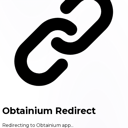
Obtainium Redirect
Redirecting to Obtainium app...