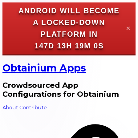
ANDROID WILL BECOME
A LOCKED-DOWN
✕
PLATFORM IN
147D 13H 19M 0S
Obtainium Apps
Crowdsourced App
Configurations for Obtainium
About
Contribute